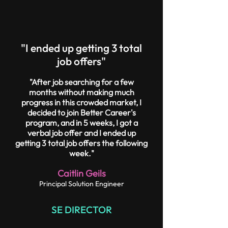
"I ended up getting 3 total
job offers"
"After job searching for a few
months without making much
progress in this crowded market, I
decided to join Better Career's
program, and in 5 weeks, I got a
verbal job offer and I ended up
getting 3 total job offers the following
week."
Caitlin Geils
Principal Solution Engineer
SE DIRECTOR