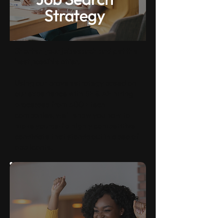
Strategy
Shorten your job search and get the
best possible offer.
Using our proven strategy based on
our experience with SE & AE hiring
processes from 500+ tech
companies, we'll show you how to
make yourself a highly competitive
candidate that stands out in a sea of
applicants.