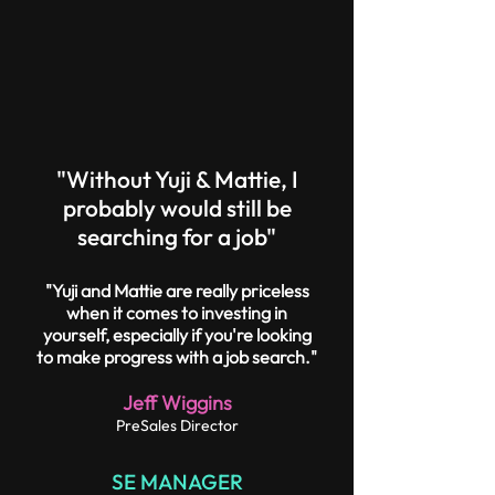
"Without Yuji & Mattie, I
probably would still be
searching for a job"
"Yuji and Mattie are really priceless
when it comes to investing in
yourself, especially if you're looking
to make progress with a job search."
Jeff Wiggins
PreSales Director
SE MANAGER