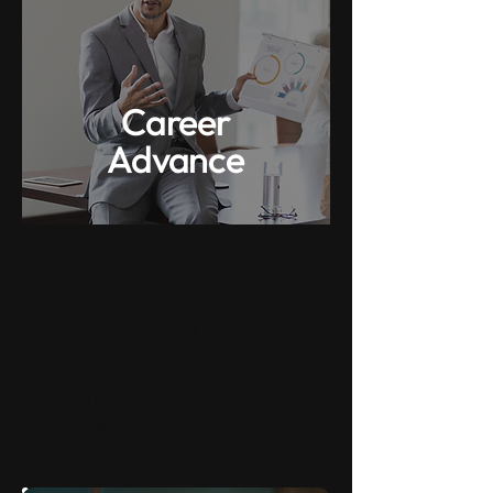
Career
Advance
Take your career to the next level.
Let's work together to get you that
promotion, negotiate a raise, or
make the leap into management.
Whatever it is, we've been through it
on both sides of the table, and we'd
love to get you to where you want to
be.