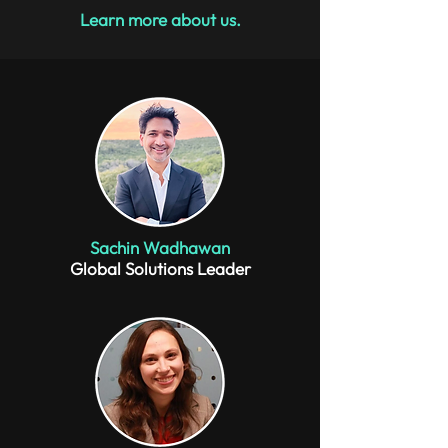
Learn more about us.
Sachin Wadhawan
Global Solutions Leader