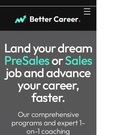
Land your dream
PreSales
or
Sales
job and advance
your career,
faster.
Our comprehensive
programs and expert 1-
on-1 coaching