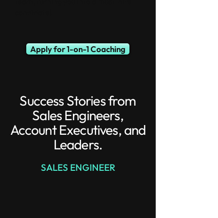
team, turning you into a must-hire
candidate!
Apply for 1-on-1 Coaching
Success Stories from
Sales Engineers,
Account Executives, and
Leaders.
SALES ENGINEER