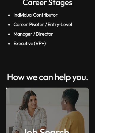
Career Stages
Individual Contributor
Career Pivoter / Entry-Level
Manager / Director
Executive (VP+)
How we can help you.
Job Search