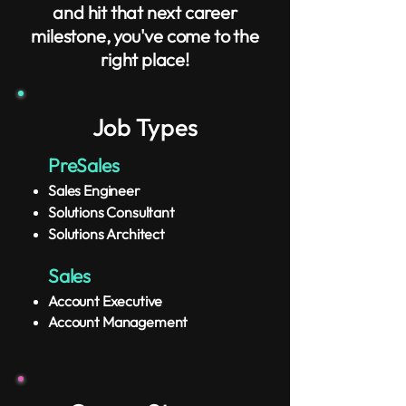
and hit that next career
milestone, you've come to the
right place!
Job Types
​PreSales
Sales Engineer
Solutions Consultant
Solutions Architect
Sales
Account Executive
​Account Management