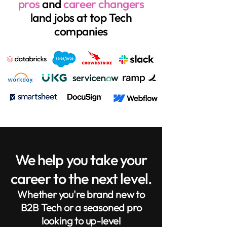
pros
and
career changers
land jobs at top Tech
companies
We help you take your
career to the next level.
Whether you're brand new to
B2B Tech or a seasoned pro
looking to up-level