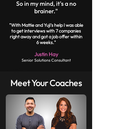
So in my mind, it's a no
brainer."
"With Mattie and Yuji‘s help I was able
to get interviews with 7 companies
right away and got a job offer within
6 weeks."
Justin Hay
Senior Solutions Consultant
Meet Your Coaches