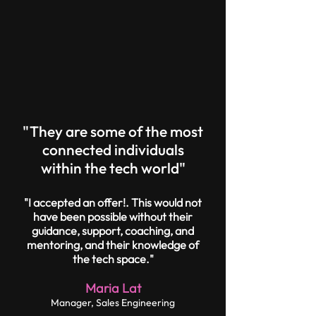
"They are some of the most
connected individuals
within the tech world"
"I accepted an offer!. This would not
have been possible without their
guidance, support, coaching, and
mentoring, and their knowledge of
the tech space."
Maria Lat
Manager, Sales Engineering