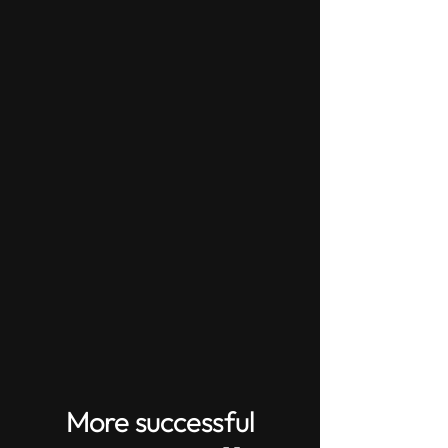
More successful