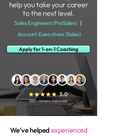
help you take your career
to the next level.
Sales Engineers (PreSales)
|
Account Executives (Sales)
Apply for 1-on-1 Coaching
We've helped
experienced