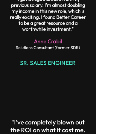
previous salary. I'm almost doubling
my income in this new role, which is
really exciting. I found Better Career
to be a great resource and a
worthwhile investment."
Anne Crabil
Solutions Consultant (former SDR)
SR. SALES ENGINEER
"I've completely blown out
the ROI on what it cost me.