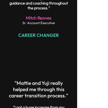
guidance and coaching throughout
the process."
Mitch Reaves
Sr. Account Executive
CAREER CHANGER
"Mattie and Yuji really
helped me through this
career transition process."
"I got a huge increase from my