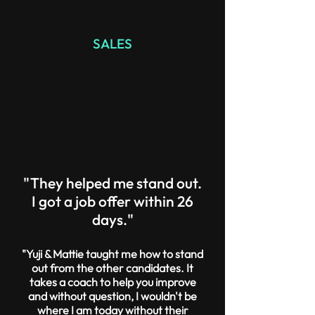
SALES
"They helped me stand out.
I got a job offer within 26
days."
"Yuji & Mattie taught me how to stand
out from the other candidates. It
takes a coach to help you improve
and without question, I wouldn't be
where I am today without their