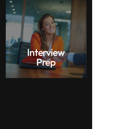
Interview
Prep
Don't miss out on an opportunity!
We'll make sure you impress in your
interviews.
We've seen interview processes at
100's of companies, and we know
what it takes to impress the hiring