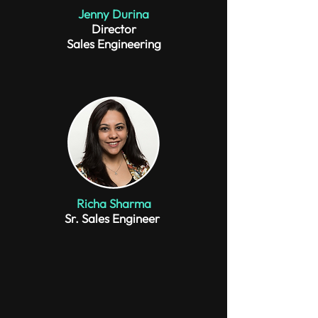
Jenny Durina
Director
Sales Engineering
Richa Sharma
Sr. Sales Engineer