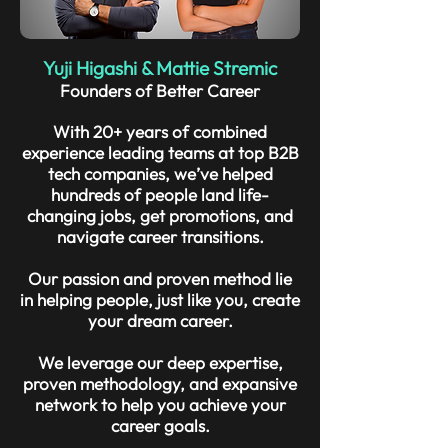
Yuji Higashi & Mattie Stremic
Founders of Better Career
With 20+ years of combined
experience leading teams at top B2B
tech companies, we’ve helped
hundreds of people land life-
changing jobs, get promotions, and
navigate career transitions.
Our passion and proven method lie
in helping people, just like you, create
your dream career.
We leverage our deep expertise,
proven methodology, and expansive
network to help you achieve your
career goals.