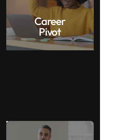
Career
Pivot
Need help making a career
transition into a new B2B Tech
role?
We'll coach you through each step
in the process. We've helped
hundreds of people make life-
changing career pivots.