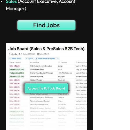
Sales
(Account Executive, Account
Manager)
Find Jobs