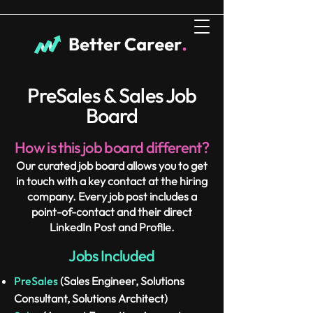
PreSales & Sales Job
Board
How is this job board different?
Our curated job board allows you to get
in touch with a key contact at the hiring
company. Every job post includes a
point-of-contact and their direct
LinkedIn Post and Profile.
Jobs Included
PreSales
(Sales Engineer, Solutions
Consultant, Solutions Architect)