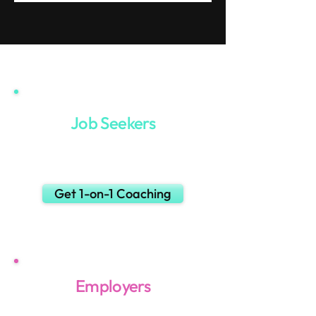
Job Seekers
Want to land your next
SE or AE job faster?
Get 1-on-1 Coaching
Employers
Post your job for free.