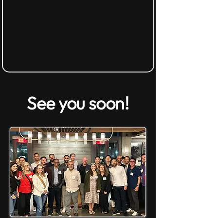
See you soon!