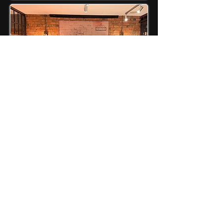
JOB SEEKERS
Coaching Programs
Mentorship
Job Board