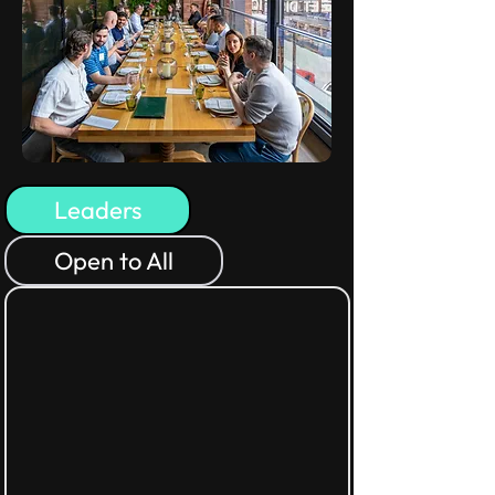
Leaders
Open to All