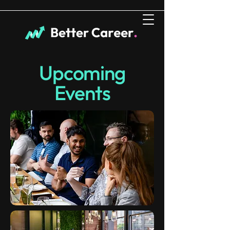
Upcoming
Events