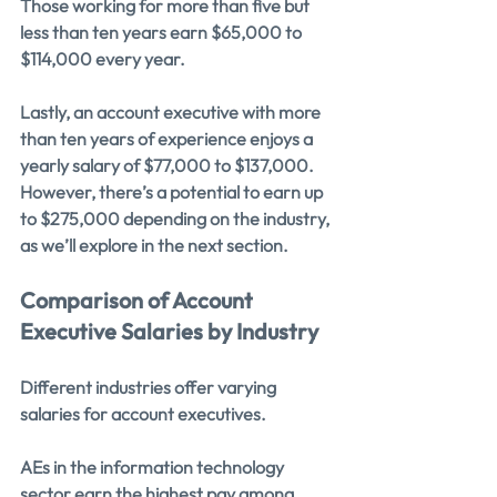
Those working for more than five but 
less than ten years earn $65,000 to 
$114,000 every year.
Lastly, an account executive with more 
than ten years of experience enjoys a 
yearly salary of $77,000 to $137,000. 
However, there’s a potential to earn up 
to $275,000 depending on the industry, 
as we’ll explore in the next section.
Comparison of Account 
Executive Salaries by Industry
Different industries offer varying 
salaries for account executives.
AEs in the information technology 
sector earn the highest pay among 