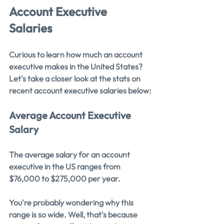
Account Executive 
Salaries
Curious to learn how much an account 
executive makes in the United States? 
Let's take a closer look at the stats on 
recent account executive salaries below:
Average Account Executive 
Salary
The average salary for an account 
executive in the US ranges from 
$76,000 to $275,000 per year.
You're probably wondering why this 
range is so wide. Well, that's because 