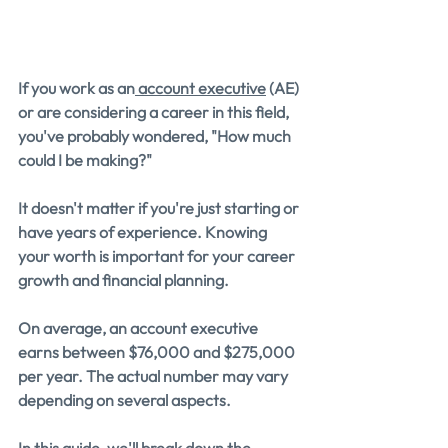
If you work as an
 account executive
 (AE) 
or are considering a career in this field, 
you've probably wondered, "How much 
could I be making?" 
It doesn't matter if you're just starting or 
have years of experience. Knowing 
your worth is important for your career 
growth and financial planning.
On average, an account executive 
earns between $76,000 and $275,000 
per year. The actual number may vary 
depending on several aspects.
In this guide, we'll break down the 