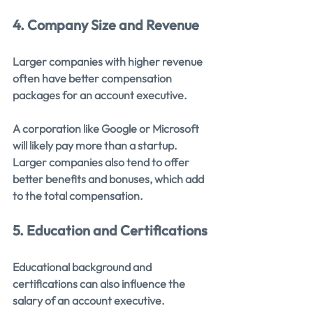
4. Company Size and Revenue
Larger companies with higher revenue 
often have better compensation 
packages for an account executive.
A corporation like Google or Microsoft 
will likely pay more than a startup. 
Larger companies also tend to offer 
better benefits and bonuses, which add 
to the total compensation.
5. Education and Certifications
Educational background and 
certifications can also influence the 
salary of an account executive.