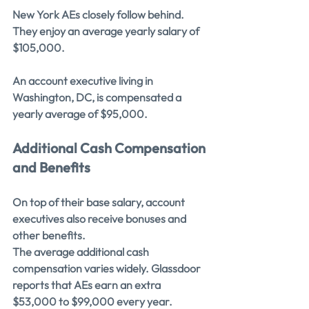
New York AEs closely follow behind. 
They enjoy an average yearly salary of 
$105,000.
An account executive living in 
Washington, DC, is compensated a 
yearly average of $95,000.
Additional Cash Compensation 
and Benefits
On top of their base salary, account 
executives also receive bonuses and 
other benefits.
The average additional cash 
compensation varies widely. Glassdoor 
reports that AEs earn an extra 
$53,000 to $99,000 every year.