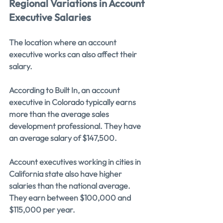
Regional Variations in Account 
Executive Salaries
The location where an account 
executive works can also affect their 
salary.
According to Built In, an account 
executive in Colorado typically earns 
more than the average sales 
development professional. They have 
an average salary of $147,500.
Account executives working in cities in 
California state also have higher 
salaries than the national average. 
They earn between $100,000 and 
$115,000 per year.