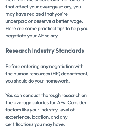
that affect your average salary, you 
may have realized that you're 
underpaid or deserve a better wage. 
Here are some practical tips to help you 
negotiate your AE salary.
Research Industry Standards
Before entering any negotiation with 
the human resources (HR) department, 
you should do your homework.
You can conduct thorough research on 
the average salaries for AEs. Consider 
factors like your industry, level of 
experience, location, and any 
certifications you may have.