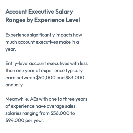
Account Executive Salary 
Ranges by Experience Level
Experience significantly impacts how 
much account executives make in a 
year.
Entry-level account executives with less 
than one year of experience typically 
earn between $50,000 and $83,000 
annually.
Meanwhile, AEs with one to three years 
of experience have average sales 
salaries ranging from $56,000 to 
$94,000 per year.