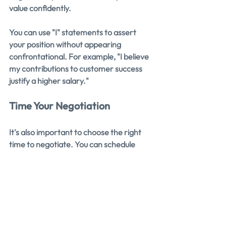
value confidently.
You can use "I" statements to assert 
your position without appearing 
confrontational. For example, "I believe 
my contributions to customer success 
justify a higher salary."
Time Your Negotiation
It's also important to choose the right 
time to negotiate. You can schedule 
salary negotiations around 
performance reviews, the completion 
of a successful project, or after 
receiving a job offer. These are the 
perfect opportunities to discuss 
compensation.