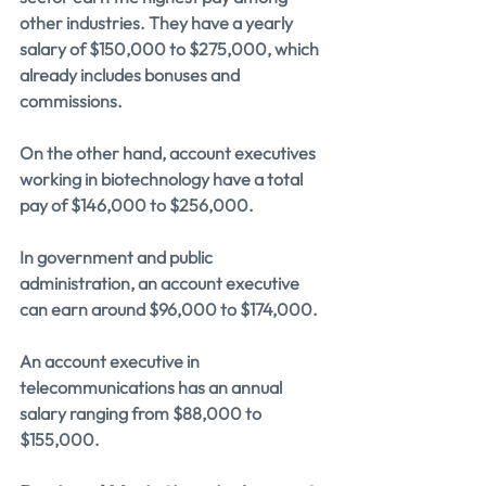
other industries. They have a yearly 
salary of $150,000 to $275,000, which 
already includes bonuses and 
commissions.
On the other hand, account executives 
working in biotechnology have a total 
pay of $146,000 to $256,000.
In government and public 
administration, an account executive 
can earn around $96,000 to $174,000.
An account executive in 
telecommunications has an annual 
salary ranging from $88,000 to 
$155,000.