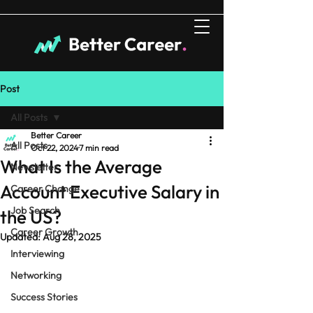
Post
All Posts
Better Career
All Posts
Oct 22, 2024
7 min read
What Is the Average
Newsletter
Account Executive Salary in
Career Change
Job Search
the US?
Career Growth
Updated:
Aug 28, 2025
Interviewing
Networking
Success Stories