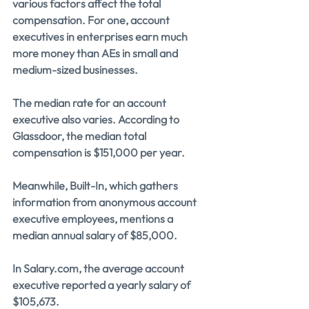
various factors affect the total 
compensation. For one, account 
executives in enterprises earn much 
more money than AEs in small and 
medium-sized businesses.
The median rate for an account 
executive also varies. According to 
Glassdoor, the median total 
compensation is $151,000 per year.
Meanwhile, Built-In, which gathers 
information from anonymous account 
executive employees, mentions a 
median annual salary of $85,000. 
In 
Salary.com
, the average account 
executive reported a yearly salary of 
$105,673.