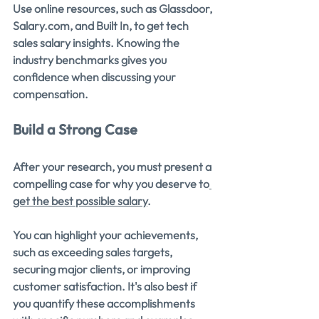
Use online resources, such as Glassdoor, 
Salary.com
, and Built In, to get tech 
sales salary insights. Knowing the 
industry benchmarks gives you 
confidence when discussing your 
compensation.
Build a Strong Case
After your research, you must present a 
compelling case for why you deserve to
get the best possible salary
.
You can highlight your achievements, 
such as exceeding sales targets, 
securing major clients, or improving 
customer satisfaction. It's also best if 
you quantify these accomplishments 