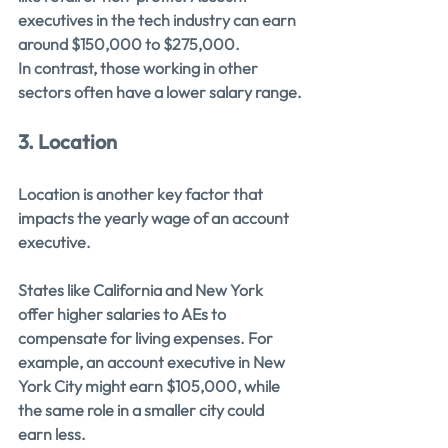
executives in the tech industry can earn 
around $150,000 to $275,000. 
In contrast, those working in other 
sectors often have a lower salary range.
3. Location
Location is another key factor that 
impacts the yearly wage of an account 
executive.
States like California and New York 
offer higher salaries to AEs to 
compensate for living expenses. For 
example, an account executive in New 
York City might earn $105,000, while 
the same role in a smaller city could 
earn less.