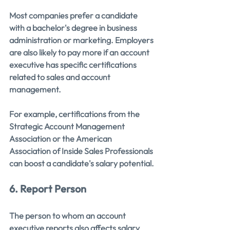
Most companies prefer a candidate 
with a bachelor's degree in business 
administration or marketing. Employers 
are also likely to pay more if an account 
executive has specific certifications 
related to sales and account 
management. 
For example, certifications from the 
Strategic Account Management 
Association or the American 
Association of Inside Sales Professionals 
can boost a candidate's salary potential.
6. Report Person
The person to whom an account 
executive reports also affects salary 