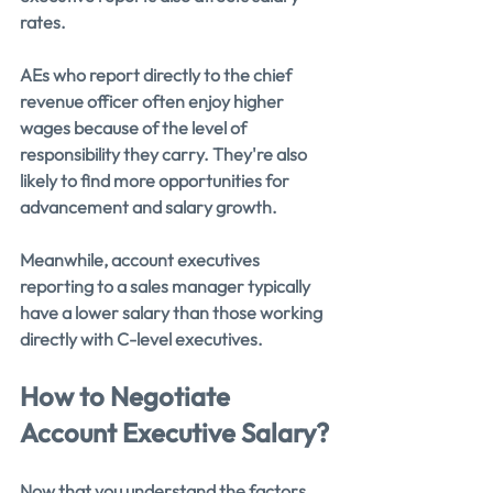
rates.
AEs who report directly to the chief 
revenue officer often enjoy higher 
wages because of the level of 
responsibility they carry. They're also 
likely to find more opportunities for 
advancement and salary growth.
Meanwhile, account executives 
reporting to a sales manager typically 
have a lower salary than those working 
directly with C-level executives.
How to Negotiate 
Account Executive Salary?
Now that you understand the factors 