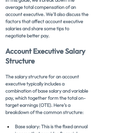
average total compensation of an 
account executive. We'll also discuss the 
factors that affect account executive 
salaries and share some tips to 
negotiate better pay.
Account Executive Salary 
Structure
The salary structure for an account 
executive typically includes a 
combination of base salary and variable 
pay, which together form the total on-
target earnings (OTE). Here’s a 
breakdown of the common structure:
Base salary: This is the fixed annual 