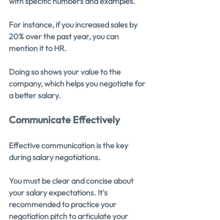
with specific numbers and examples.
For instance, if you increased sales by 
20% over the past year, you can 
mention it to HR. 
Doing so shows your value to the 
company, which helps you negotiate for 
a better salary.
Communicate Effectively
Effective communication is the key 
during salary negotiations.
You must be clear and concise about 
your salary expectations. It's 
recommended to practice your 
negotiation pitch to articulate your 