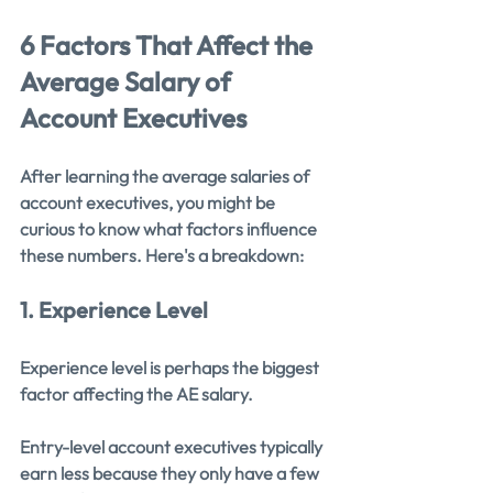
6 Factors That Affect the 
Average Salary of 
Account Executives
After learning the average salaries of 
account executives, you might be 
curious to know what factors influence 
these numbers. Here's a breakdown:
1. Experience Level
Experience level is perhaps the biggest 
factor affecting the AE salary.
Entry-level account executives typically 
earn less because they only have a few 