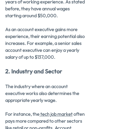
years of working experience. As stated 
before, they have annual wages 
starting around $50,000.
As an account executive gains more 
experience, their earning potential also 
increases. For example, a senior sales 
account executive can enjoy a yearly 
salary of up to $137,000.
2. Industry and Sector
The industry where an account 
executive works also determines the 
appropriate yearly wage.
For instance, the
 tech job market
 often 
pays more compared to other sectors 
like retail or non-profits. Account 