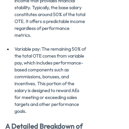
income that provides financial 
stability. Typically, the base salary 
constitutes around 50% of the total 
OTE. It offers a predictable income 
regardless of performance 
metrics.
Variable pay: The remaining 50% of 
the total OTE comes from variable 
pay, which includes performance-
based components such as 
commissions, bonuses, and 
incentives. This portion of the 
salary is designed to reward AEs 
for meeting or exceeding sales 
targets and other performance 
goals.
A Detailed Breakdown of 