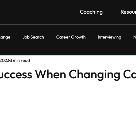
Coaching
Resou
hange
Job Search
Career Growth
Interviewing
N
 2023
3 min read
Success When Changing C