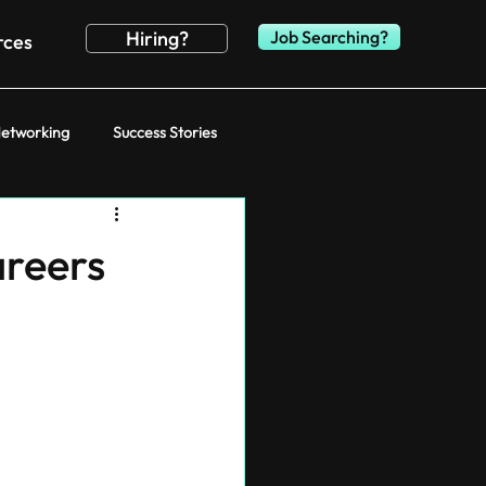
Hiring?
Job Searching?
rces
etworking
Success Stories
areers