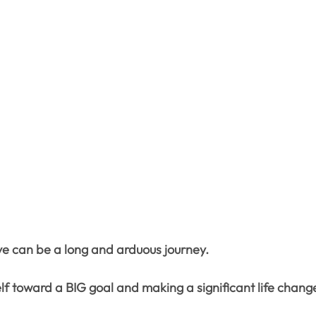
e can be a long and arduous journey.
lf toward a BIG goal and making a significant life chang