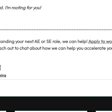
 I’m rooting for you!
_____________________________________________
 landing your next AE or SE role, we can help! 
Apply to wo
each out to chat about how we can help you accelerate yo
g
king