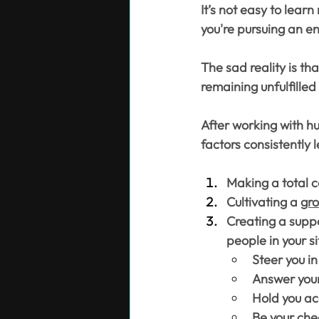
It’s not easy to lear
you're pursuing an en
The sad reality is tha
remaining unfulfille
After working with hu
factors consistently 
Making a total 
Cultivating a 
gr
Creating a suppo
people in your s
Steer you in
Answer your
Hold you ac
Be your che