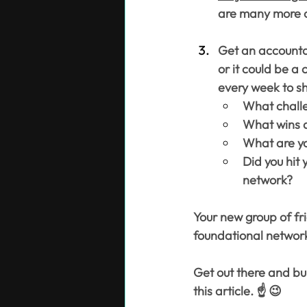
are many more o
Get an accountab
or it could be a
every week to sh
What challe
What wins d
What are yo
Did you hit 
network?
Your new group of fr
foundational network
Get out there and bui
this article. ☝️ 😉