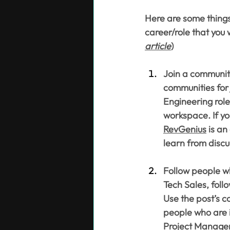
Here are some things
career/role that you 
article
)
Join a community
communities for 
Engineering role
workspace. If yo
RevGenius
 is an
learn from discu
Follow people wh
Tech Sales, follo
Use the post’s c
people who are i
Project Manage