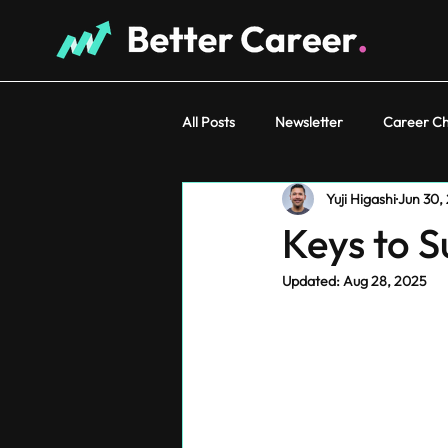
All Posts
Newsletter
Career C
Yuji Higashi
Jun 30,
Keys to 
Updated:
Aug 28, 2025