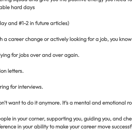
table hard days
day and 
#1
-2 in future articles)
gh a career change or actively looking for a job, you know 
lying for jobs over and over again.
ion letters.
ring for interviews.
’t want to do it anymore. It’s a mental and emotional ro
ple in your corner, supporting you, guiding you, and che
erence in your ability to make your career move successfu