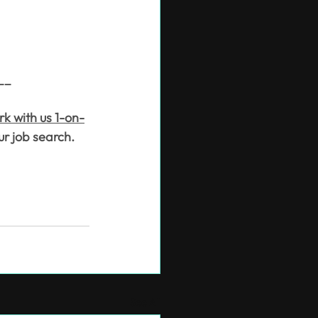
__
rk with us 1-on-
ur job search.
See All