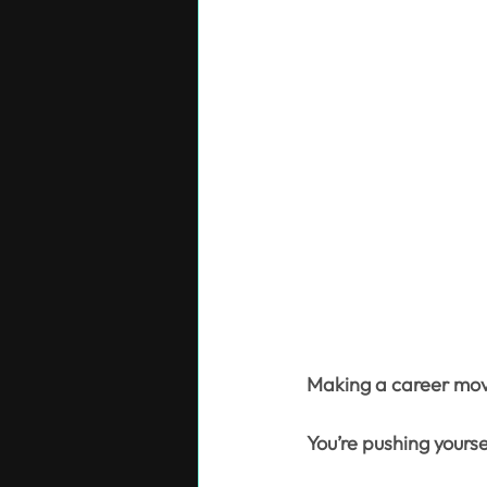
Making a career mov
You’re pushing yourse