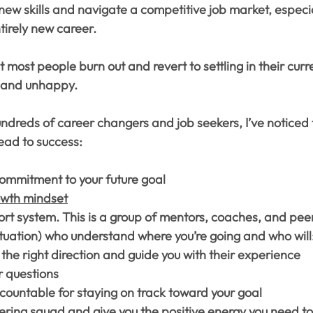
n new skills and navigate a competitive job market, especi
tirely new career.
t most people burn out and revert to settling in their curre
d and unhappy.
ndreds of career changers and job seekers, I’ve noticed 
lead to success:
commitment to your future goal
owth mindset
rt system. This is a group of mentors, coaches, and peer
ituation) who understand where you’re going and who will
 the right direction and guide you with their experience
 questions
countable for staying on track toward your goal
ering squad and give you the positive energy you need to