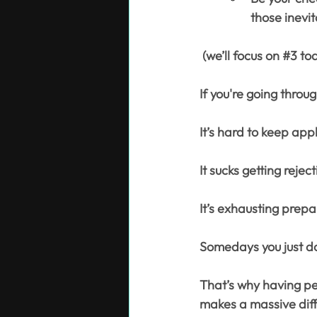
those inevi
 (we’ll focus on 
#3
 to
If you're going throu
It’s hard to keep app
It sucks getting reject
It’s exhausting prepa
Somedays you just don
That’s why having peo
makes a massive diff