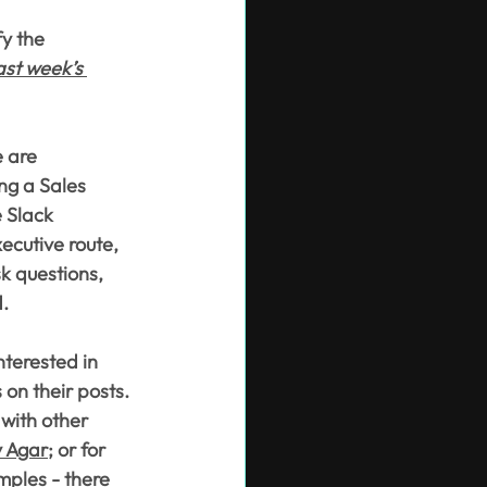
y the 
ast week’s 
 are 
ng a Sales 
e Slack 
ecutive route, 
sk questions, 
d.
nterested in 
 on their posts. 
with other 
y Agar
; or for 
mples - there 