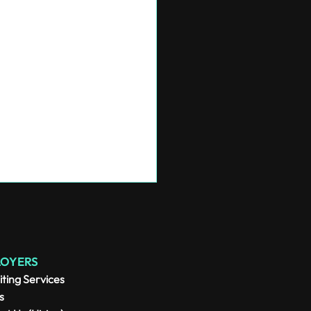
LOYERS
iting Services
s