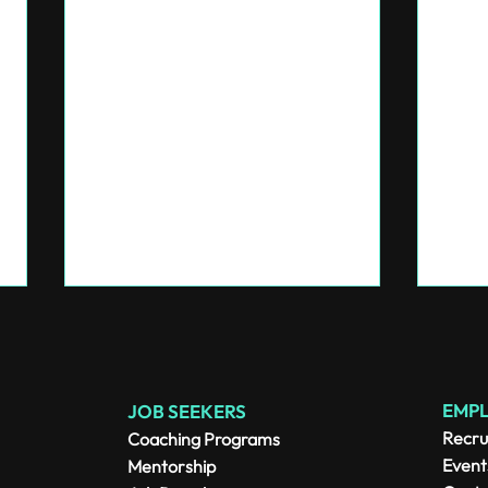
EMP
JOB SEEKERS
Recru
Coaching Programs
Event
Mentorship