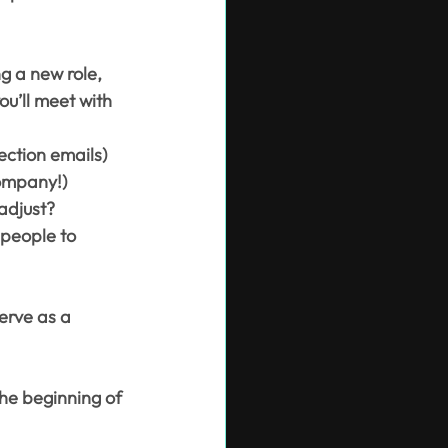
g a new role, 
ou’ll meet with 
ection emails)
company!)
adjust?
 people to 
erve as a 
the beginning of 