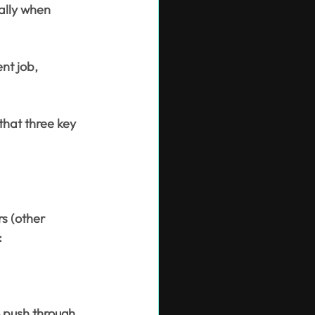
ally when 
nt job, 
that three key 
s (other 
:
 push through 