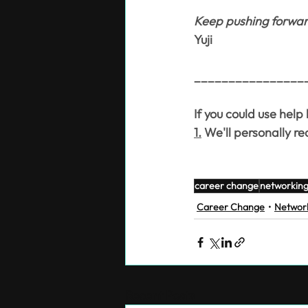
Keep pushing forward.
Yuji
________________
If you could use help
1.
 We'll personally r
career change
networkin
Career Change
Networ
Recent Posts