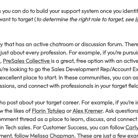
 you can do to build your support system once you identif
want to target (
to determine the right role to target, see 
l
 that has an active chatroom or discussion forum. There
just about every profession. For example, if you’re pursui
, 
PreSales Collective 
is a great, free option with an activ
u’re looking to go the Sales Development Rep/Account Ex
 excellent place to start. In these communities, you can a
ssions, and connect with professionals in your target fiel
o post about your target career. For example, if you’re i
w the likes of 
Florin Tatulea
 or 
Alex Kremer
. Ask questions
omment thread as a place to learn, discuss, and connect 
n Tech sales. For Customer Success, you can follow 
Carl
ment
, follow 
Melissa Chapman
. These are just a few exa