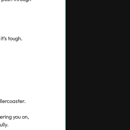
it’s tough.
llercoaster.
ering you on, 
lly.