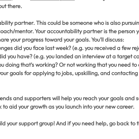
ut there.
ility partner. This could be someone who is also pursuin
 coach/mentor. Your accountability partner is the person y
are your progress toward your goals. You’ll discuss:
nges did you face last week? (e.g. you received a few rej
id you have? (e.g. you landed an interview at a target 
u doing that’s working? Or not working that you need to 
your goals for applying to jobs, upskilling, and contacting
iends and supporters will help you reach your goals and s
 to aid your growth as you launch into your new career.
ld your support group! And if you need help, go back to 