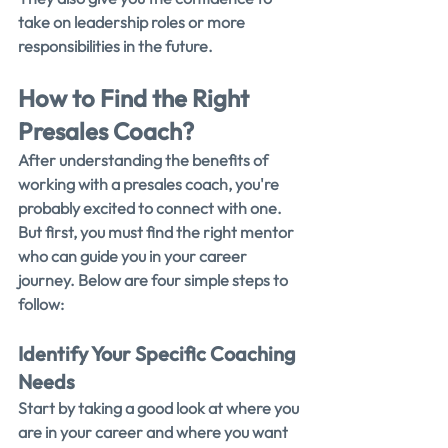
take on leadership roles or more 
responsibilities in the future.
How to Find the Right 
Presales Coach?
After understanding the benefits of 
working with a presales coach, you're 
probably excited to connect with one. 
But first, you must find the right mentor 
who can guide you in your career 
journey. Below are four simple steps to 
follow:
Identify Your Specific Coaching 
Needs
Start by taking a good look at where you 
are in your career and where you want 