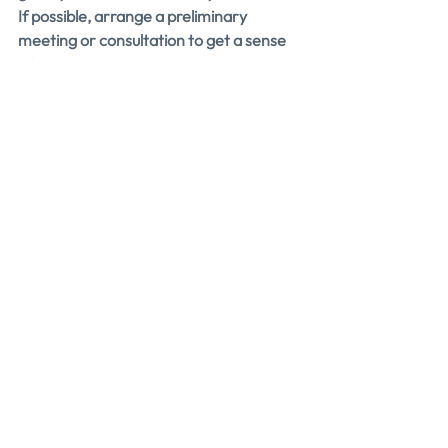
If possible, arrange a preliminary 
meeting or consultation to get a sense 
of how you and the presales coach 
interact.
You want to feel comfortable, 
understood, and motivated to succeed 
when working with this expert.
Ask for Testimonials
One of the best ways to gauge a 
presales coach’s effectiveness is by 
hearing from their past clients.
Don’t be shy about asking for 
testimonials or references. These 
provide valuable insights into what it’s 
like to work with the coach.
Testimonials can also give you a sense of 
the coach’s strengths and what you can 