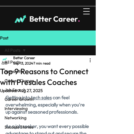
Post
All Posts
Better Career
All Posts
Sep 13, 2024
7 min read
Top 9 Reasons to Connect
Newsletter
with Presales Coaches
Career Change
Job Search
Updated:
Aug 27, 2025
Getting into tech sales
 can feel 
Career Growth
overwhelming, especially when you're 
Interviewing
up against seasoned professionals. 
Networking
As a job seeker, you want every possible 
Success Stories
advantage to stand out and secure the 