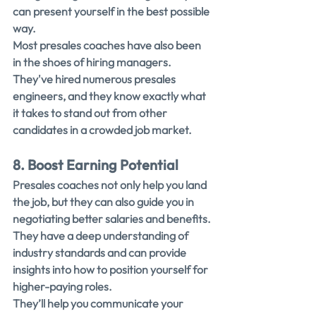
can present yourself in the best possible 
way.
Most presales coaches have also been 
in the shoes of hiring managers. 
They've hired numerous presales 
engineers, and they know exactly what 
it takes to stand out from other 
candidates in a crowded job market.
8. Boost Earning Potential
Presales coaches not only help you land 
the job, but they can also guide you in 
negotiating better salaries and benefits.
They have a deep understanding of 
industry standards and can provide 
insights into how to position yourself for 
higher-paying roles.
They’ll help you communicate your 