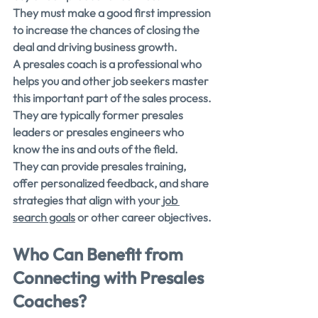
They must make a good first impression 
to increase the chances of closing the 
deal and driving business growth.
A presales coach is a professional who 
helps you and other job seekers master 
this important part of the sales process. 
They are typically former presales 
leaders or presales engineers who 
know the ins and outs of the field.
They can provide presales training, 
offer personalized feedback, and share 
strategies that align with your
 job 
search goals
 or other career objectives.
Who Can Benefit from 
Connecting with Presales 
Coaches?