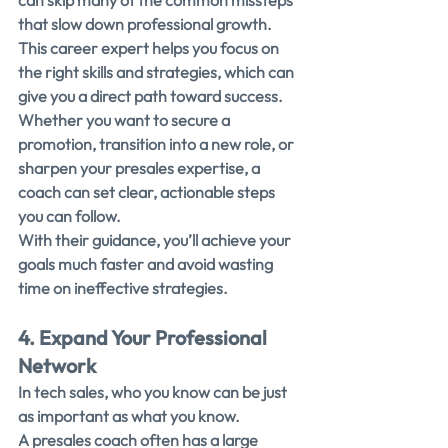
can skip many of the common missteps 
that slow down professional growth.
This career expert helps you focus on 
the right skills and strategies, which can 
give you a direct path toward success.
Whether you want to secure a 
promotion, transition into a new role, or 
sharpen your presales expertise, a 
coach can set clear, actionable steps 
you can follow.
With their guidance, you’ll achieve your 
goals much faster and avoid wasting 
time on ineffective strategies.
4. Expand Your Professional 
Network
In tech sales, who you know can be just 
as important as what you know.
A presales coach often has a large 