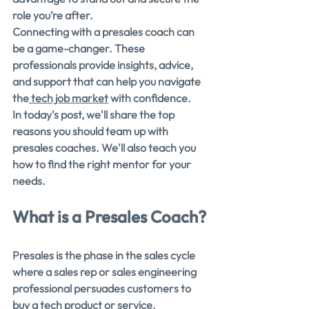
role you’re after.
Connecting with a presales coach can 
be a game-changer. These 
professionals provide insights, advice, 
and support that can help you navigate 
the
 tech job market
 with confidence.
In today's post, we'll share the top 
reasons you should team up with 
presales coaches. We'll also teach you 
how to find the right mentor for your 
needs.
What is a Presales Coach?
Presales is the phase in the sales cycle 
where a sales rep or sales engineering 
professional persuades customers to 
buy a tech product or service. 