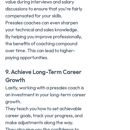
value during interviews and salary 
discussions to ensure that you're fairly 
compensated for your skills.
Presales coaches can even sharpen 
your technical and sales knowledge. 
By helping you improve professionally, 
the benefits of coaching compound 
over time. This can lead to higher-
paying opportunities.
9. Achieve Long-Term Career 
Growth
Lastly, working with a presales coach is 
an investment in your long-term career 
growth.
They teach you how to set achievable 
career goals, track your progress, and 
make adjustments along the way.
They also give you the confidence to 