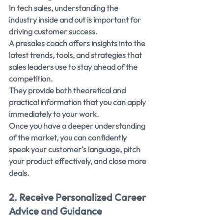
In tech sales, understanding the 
industry inside and out is important for 
driving customer success.
A presales coach offers insights into the 
latest trends, tools, and strategies that 
sales leaders use to stay ahead of the 
competition.
They provide both theoretical and 
practical information that you can apply 
immediately to your work.
Once you have a deeper understanding 
of the market, you can confidently 
speak your customer’s language, pitch 
your product effectively, and close more 
deals.
2. Receive Personalized Career 
Advice and Guidance