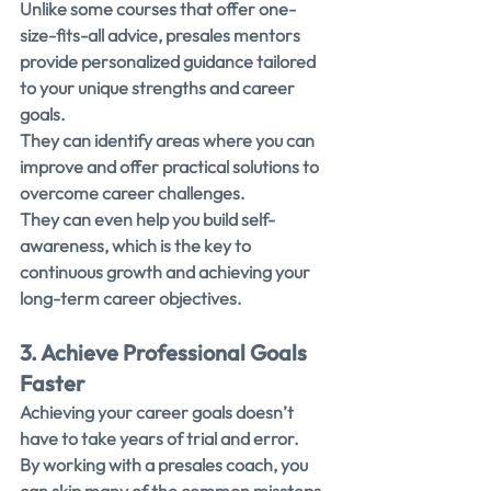
Unlike some courses that offer one-
size-fits-all advice, presales mentors 
provide personalized guidance tailored 
to your unique strengths and career 
goals.
They can identify areas where you can 
improve and offer practical solutions to 
overcome career challenges.
They can even help you build self-
awareness, which is the key to 
continuous growth and achieving your 
long-term career objectives.
3. Achieve Professional Goals 
Faster
Achieving your career goals doesn’t 
have to take years of trial and error.
By working with a presales coach, you 