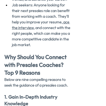
Job seekers: Anyone looking for 
their next presales role can benefit 
from working with a coach. They’ll 
help you improve your resume,
 ace 
the interview
, and connect with the 
right people, which can make you a 
more competitive candidate in the 
job market.
Why Should You Connect 
with Presales Coaches? 
Top 9 Reasons
Below are nine compelling reasons to 
seek the guidance of a presales coach.
1. Gain In-Depth Industry 
Knowledge