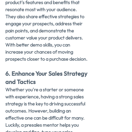
product's features and benefits that 
resonate most with your audience.
They also share effective strategies to 
engage your prospects, address their 
pain points, and demonstrate the 
customer value your product delivers.
With better demo skills, you can 
increase your chances of moving 
prospects closer to a purchase decision.
6. Enhance Your Sales Strategy 
and Tactics
Whether you're a starter or someone 
with experience, having a strong sales 
strategy is the key to driving successful 
outcomes. However, building an 
effective one can be difficult for many.
Luckily, a presales mentor helps you 