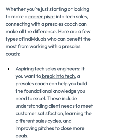
Whether you’re just starting or looking 
to make a 
career pivot
 into tech sales, 
connecting with a presales coach can 
make all the difference. Here are a few 
types of individuals who can benefit the 
most from working with a presales 
coach:
Aspiring tech sales engineers: If 
you want to
 break into tech
, a 
presales coach can help you build 
the foundational knowledge you 
need to excel. These include 
understanding client needs to meet 
customer satisfaction, learning the 
different sales cycles, and 
improving pitches to close more 
deals.