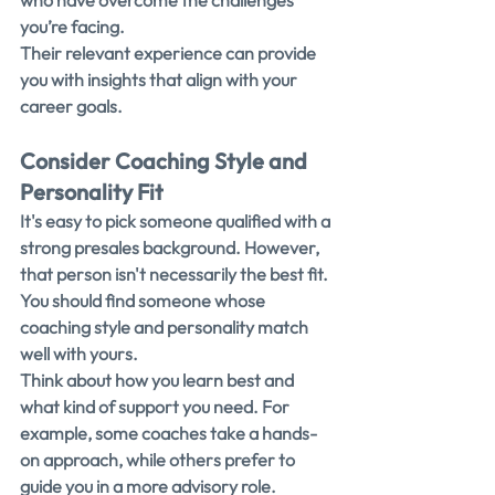
who have overcome the challenges 
you’re facing.
Their relevant experience can provide 
you with insights that align with your 
career goals.
Consider Coaching Style and 
Personality Fit
It's easy to pick someone qualified with a 
strong presales background. However, 
that person isn't necessarily the best fit. 
You should find someone whose 
coaching style and personality match 
well with yours.
Think about how you learn best and 
what kind of support you need. For 
example, some coaches take a hands-
on approach, while others prefer to 
guide you in a more advisory role.