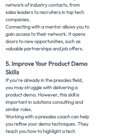
network of industry contacts, from 
sales leaders to recruiters in top tech 
companies.
Connecting with a mentor allows you to 
gain access to their network. It opens 
doors to new opportunities, such as 
valuable partnerships and job offers.
5. Improve Your Product Demo 
Skills
If you're already in the presales field, 
you may struggle with delivering a 
product demo. However, this skill is 
important in solutions consulting and 
similar roles.
Working with a presales coach can help 
you refine your demo techniques. They 
teach you how to highlight a tech 