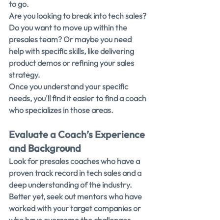
to go.
Are you looking to break into tech sales? 
Do you want to move up within the 
presales team? Or maybe you need 
help with specific skills, like delivering 
product demos or refining your sales 
strategy.
Once you understand your specific 
needs, you'll find it easier to find a coach 
who specializes in those areas.
Evaluate a Coach’s Experience 
and Background
Look for presales coaches who have a 
proven track record in tech sales and a 
deep understanding of the industry.
Better yet, seek out mentors who have 
worked with your target companies or 