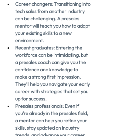
Career changers: Transitioning into 
tech sales from another industry 
can be challenging. A presales 
mentor will teach you how to adapt 
your existing skills to a new 
environment.
Recent graduates: Entering the 
workforce can be intimidating, but 
a presales coach can give you the 
confidence and knowledge to 
make a strong first impression. 
They’ll help you navigate your early 
career with strategies that set you 
up for success.
Presales professionals: Even if 
you’re already in the presales field, 
a mentor can help you refine your 
skills, stay updated on industry 
trends, and advance your career.