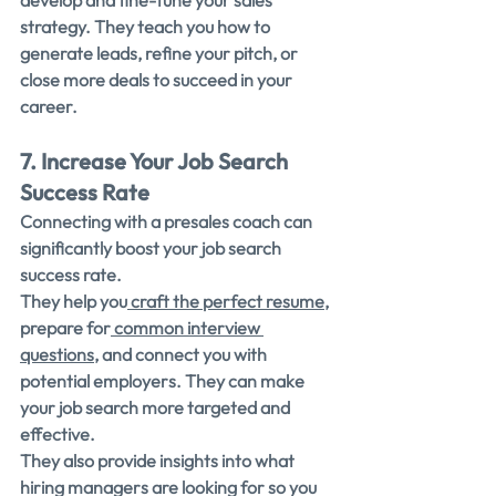
develop and fine-tune your sales 
strategy. They teach you how to 
generate leads, refine your pitch, or 
close more deals to succeed in your 
career.
7. Increase Your Job Search 
Success Rate
Connecting with a presales coach can 
significantly boost your job search 
success rate.
They help you
 craft the perfect resume
, 
prepare for
 common interview 
questions
, and connect you with 
potential employers. They can make 
your job search more targeted and 
effective.
They also provide insights into what 
hiring managers are looking for so you 