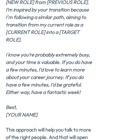
[NEW ROLE] from [PREVIOUS ROLE]. 
I’m inspired by your transition because 
I'm following a similar path, aiming to 
transition from my current role as a 
[CURRENT ROLE] into a [TARGET 
ROLE].
I know you’re probably extremely busy, 
and your time is valuable. If you do have 
a few minutes, I’d love to learn more 
about your career journey. If you do 
have a few minutes, I’d be grateful. 
Either way, have a fantastic week!
Best,
[YOUR NAME]
This approach will help you talk to more 
of the right people. And that will open 