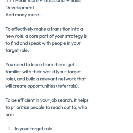
👩🏽‍⚕️ Healthcare Professional → Sales 
Development
And many more…
To effectively make a transition into a 
new role, a core part of your strategy is 
to find and speak with people in your 
target role.
You need to learn from them, get 
familiar with their world (your target 
role), and build a relevant network that 
will create opportunities (referrals).
To be efficient in your job search, it helps 
to prioritize people to reach out to, who 
are:
In your target role