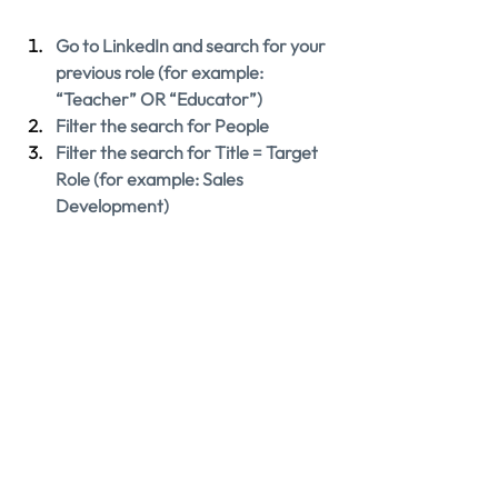
Go to LinkedIn and search for your 
previous role (for example: 
“Teacher” OR “Educator”)
Filter the search for People
Filter the search for Title = Target 
Role (for example: Sales 
Development)