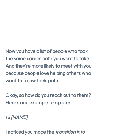
Now you have a list of people who took 
the same career path you want to take. 
And they’re more likely to meet with you 
because people love helping others who 
want to follow their path.
Okay, so how do you reach out to them? 
Here’s one example template:
Hi [NAME],
I noticed you made the 
transition into 