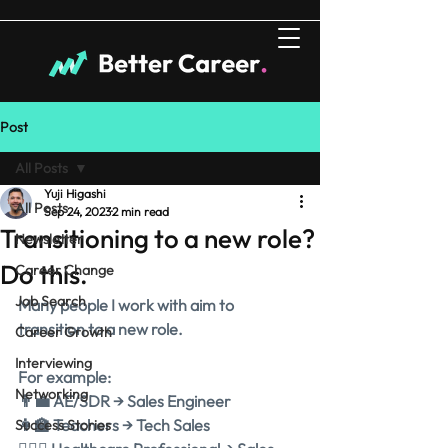
Post
All Posts
Yuji Higashi
All Posts
Sep 24, 2023
2 min read
Transitioning to a new role?
Newsletter
Do this.
Career Change
Job Search
Many people I work with aim to 
transition to a new role.
Career Growth
Interviewing
For example:
Networking
👨‍💼 AE/SDR → Sales Engineer
👩‍🏫 Teachers → Tech Sales
Success Stories