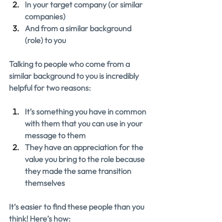
In your target company (or similar 
companies)
And from a similar background 
(role) to you
Talking to people who come from a 
similar background to you is incredibly 
helpful for two reasons:
It’s something you have in common 
with them that you can use in your 
message to them
They have an appreciation for the 
value you bring to the role because 
they made the same transition 
themselves
It’s easier to find these people than you 
think! Here’s how: