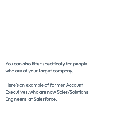
You can also filter specifically for people 
who are at your target company.
Here’s an example of former Account 
Executives, who are now Sales/Solutions 
Engineers, at Salesforce.