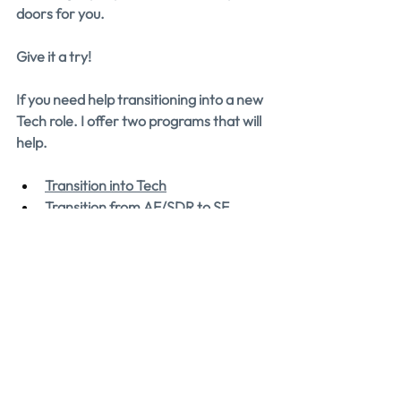
doors for you.
Give it a try!
If you need help transitioning into a new 
Tech role. I offer two programs that will 
help.
Transition into Tech
Transition from AE/SDR to SE
Each program is designed to help you 
get into your target role in less time.
If you could use help landing your next 
AE or SE role, we can help! 
Apply to 
work with us 1-on-1.
We'll personally 
reach out to chat about how we can 