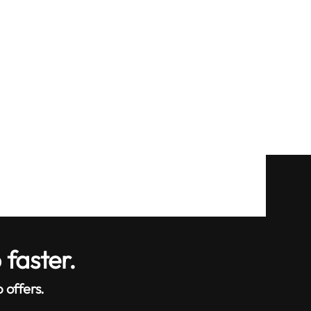
 faster.
 offers.