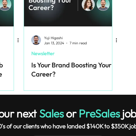
Yuji Higashi
Jan 13, 2024
7 min read
Newsletter
b
Is Your Brand Boosting Your
e
Career?
our next
Sales
or
PreSales
job
0's of our clients who have landed $140K to $350K job