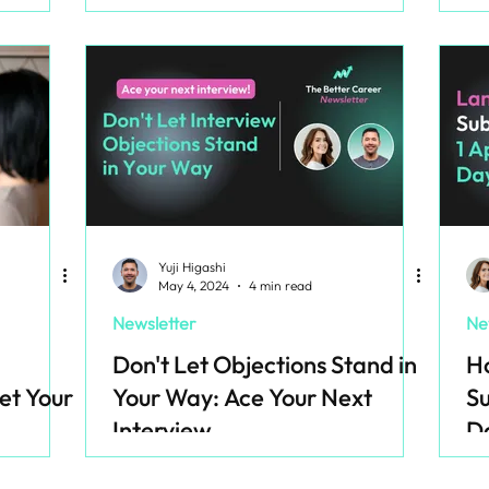
Yuji Higashi
May 4, 2024
4 min read
Newsletter
Ne
Don't Let Objections Stand in
Ho
et Your
Your Way: Ace Your Next
Su
Interview
D