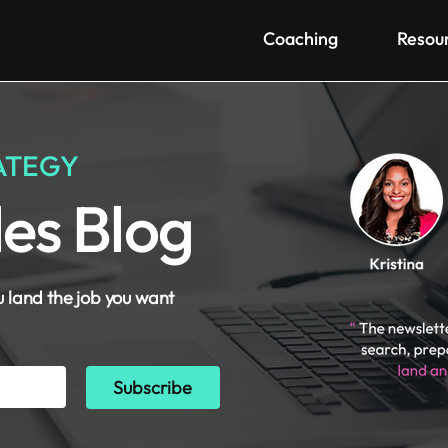
Coaching
Resou
ATEGY
les Blog
u land the job you want
Subscribe