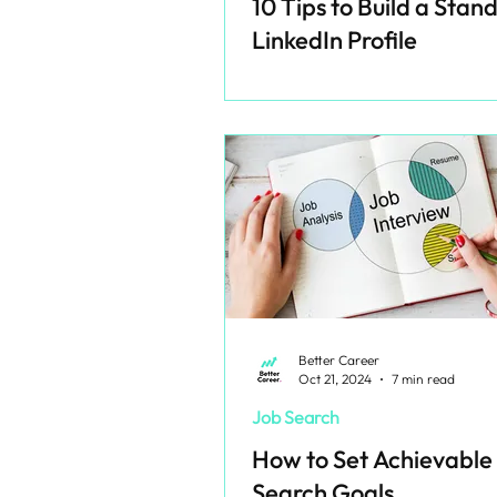
10 Tips to Build a Stan
LinkedIn Profile
Better Career
Oct 21, 2024
7 min read
Job Search
How to Set Achievable
Search Goals