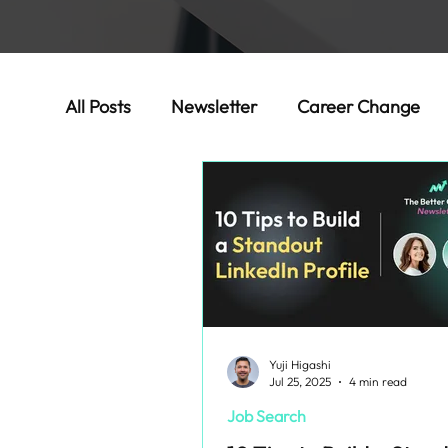
All Posts
Newsletter
Career Change
Success Stories
Yuji Higashi
Jul 25, 2025
4 min read
Job Search