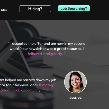
Hiring?
Job Searching?
rces