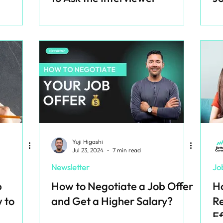
Yuji Higashi
Jul 23, 2024
7 min read
Newsletter
Jo
b
How to Negotiate a Job Offer
Ho
 to
and Get a Higher Salary?
Re
Ef