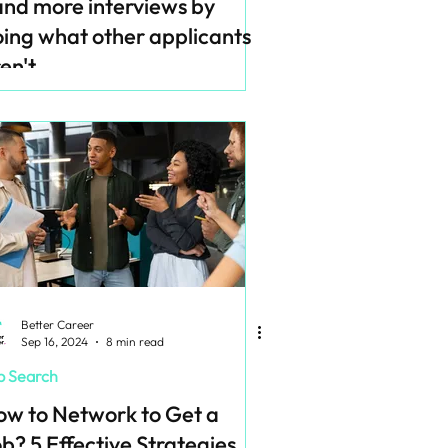
nd more interviews by
ing what other applicants
en't
Better Career
Sep 16, 2024
8 min read
b Search
w to Network to Get a
b? 5 Effective Strategies