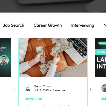
Job Search
Career Growth
Interviewing
N
Better Career
Jul 13, 2025
8 min read
Newsletter
Jo