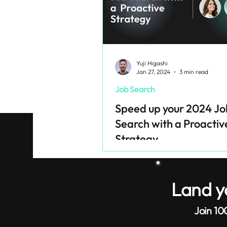
Yuji Higashi
Jan 27, 2024
3 min read
Job Search
Speed up your 2024 Jo
Search with a Proactiv
Strategy
Land y
Join 10