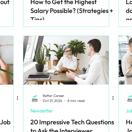
dout
How to Get the Highest
La
Salary Possible? (Strategies +
do
Tips)
ar
Better Career
Oct 21, 2024
8 min read
Newsletter
Jo
 Job
20 Impressive Tech Questions
Ho
to Ask the Interviewer
Jo