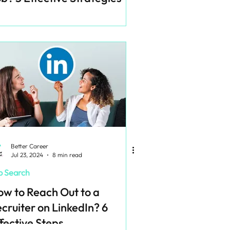
Better Career
Jul 23, 2024
8 min read
b Search
w to Reach Out to a
cruiter on LinkedIn? 6
fective Steps