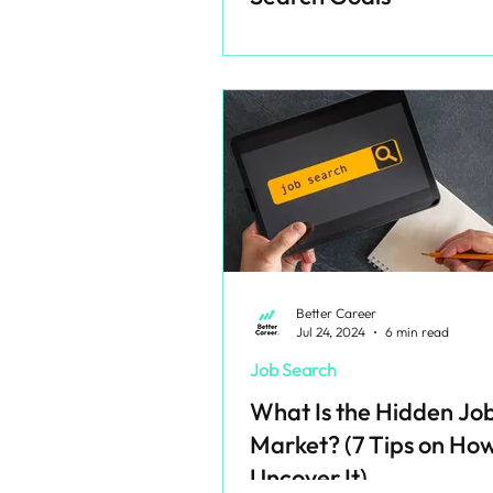
Better Career
Jul 24, 2024
6 min read
Job Search
What Is the Hidden Jo
Market? (7 Tips on How
Uncover It)