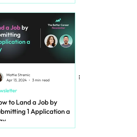
Mattie Stremic
Apr 13, 2024
3 min read
wsletter
w to Land a Job by
bmitting 1 Application a
ay