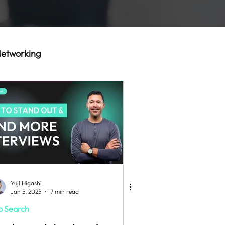
etworking
Yuji Higashi
Jan 5, 2025
7 min read
b Search