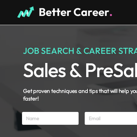
JOB SEARCH & CAREER STR
Sales & PreSa
Get proven techniques and tips that will help yo
faster!