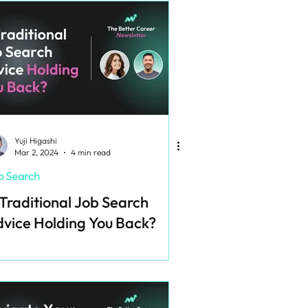
Yuji Higashi
Mar 2, 2024
4 min read
b Search
 Traditional Job Search
vice Holding You Back?