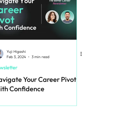
Yuji Higashi
Feb 3, 2024
3 min read
wsletter
vigate Your Career Pivot
ith Confidence