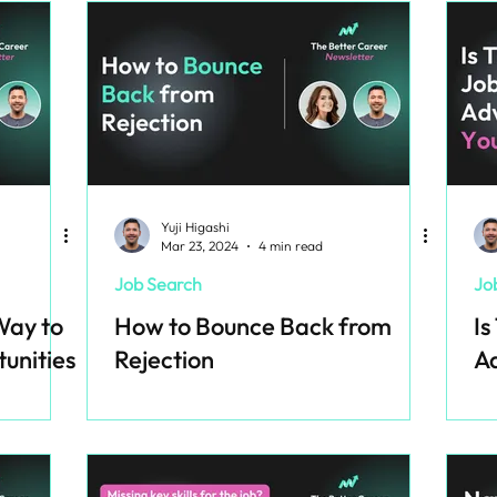
Yuji Higashi
Mar 23, 2024
4 min read
Job Search
Jo
Way to
How to Bounce Back from
Is
unities
Rejection
Ad