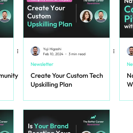
Yuji Higashi
Feb 10, 2024
3 min read
Newsletter
Ne
munity
Create Your Custom Tech
Na
Upskilling Plan
W