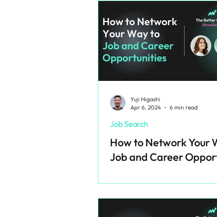
Yuji Higashi
Apr 6, 2024
6 min read
Job Search
How to Network Your 
Job and Career Opport