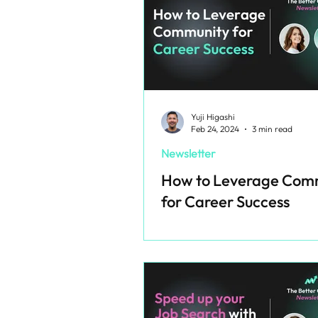
Yuji Higashi
Feb 24, 2024
3 min read
Newsletter
How to Leverage Com
for Career Success