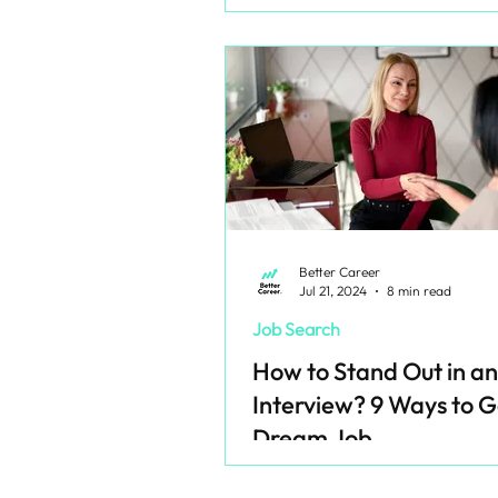
Better Career
Jul 21, 2024
8 min read
Job Search
How to Stand Out in an
Interview? 9 Ways to G
Dream Job