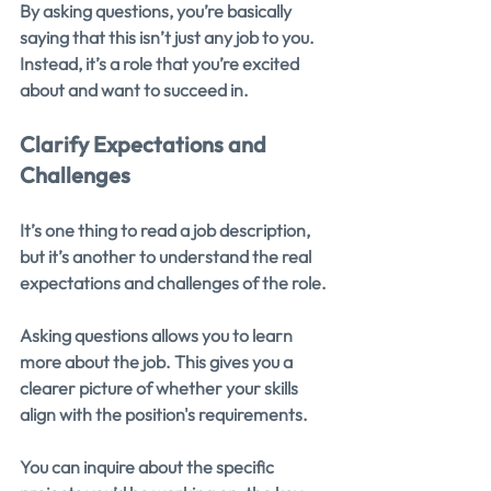
By asking questions, you’re basically 
saying that this isn’t just any job to you. 
Instead, it’s a role that you’re excited 
about and want to succeed in.
Clarify Expectations and 
Challenges
It’s one thing to read a job description, 
but it’s another to understand the real 
expectations and challenges of the role.
Asking questions allows you to learn 
more about the job. This gives you a 
clearer picture of whether your skills 
align with the position's requirements.
You can inquire about the specific 