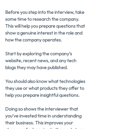
Before you step into the interview, take 
some time to research the company. 
This will help you prepare questions that 
show a genuine interest in the role and 
how the company operates.
Start by exploring the company’s 
website, recent news, and any tech 
blogs they may have published.
You should also know what technologies 
they use or what products they offer to 
help you prepare insightful questions.
Doing so shows the interviewer that 
you’ve invested time in understanding 
their business. This improves your 