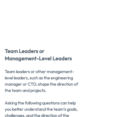
Team Leaders or 
Management-Level Leaders
Team leaders or other management-
level leaders, such as the engineering 
manager or CTO, shape the direction of 
the team and projects.
Asking the following questions can help 
you better understand the team’s goals, 
challenges, and the direction of the 