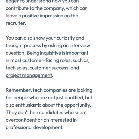
eager to understand how you can 
contribute to the company, which can 
leave a positive impression on the 
recruiter.
You can also show your curiosity and 
thought process by asking an interview 
question. Being inquisitive is important 
in most customer-facing roles, such as
tech sales
,
 customer success
, and
project management
.
Remember, tech companies are looking 
for people who are not just qualified, but 
also enthusiastic about the opportunity. 
They don't hire candidates who seem 
overconfident or disinterested in 
professional development.