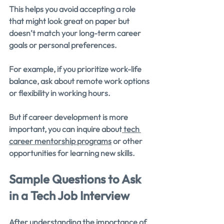
This helps you avoid accepting a role 
that might look great on paper but 
doesn’t match your long-term career 
goals or personal preferences.
For example, if you prioritize work-life 
balance, ask about remote work options 
or flexibility in working hours.
But if career development is more 
important, you can inquire about
 tech 
career mentorship programs
 or other 
opportunities for learning new skills.
Sample Questions to Ask 
in a Tech Job Interview
After understanding the importance of 