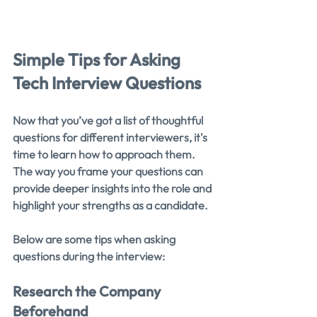
Simple Tips for Asking 
Tech Interview Questions
Now that you’ve got a list of thoughtful 
questions for different interviewers, it's 
time to learn how to approach them. 
The way you frame your questions can 
provide deeper insights into the role and 
highlight your strengths as a candidate.
Below are some tips when asking 
questions during the interview:
Research the Company 
Beforehand