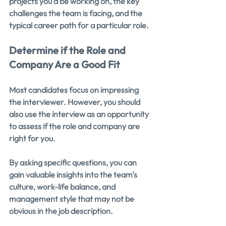
projects you’d be working on, the key 
challenges the team is facing, and the 
typical career path for a particular role.
Determine if the Role and 
Company Are a Good Fit
Most candidates focus on impressing 
the interviewer. However, you should 
also use the interview as an opportunity 
to assess if the role and company are 
right for you.
By asking specific questions, you can 
gain valuable insights into the team's 
culture, work-life balance, and 
management style that may not be 
obvious in the job description.