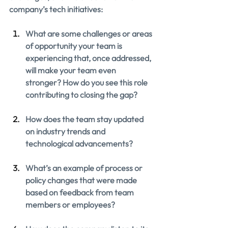
company’s tech initiatives:
What are some challenges or areas 
of opportunity your team is 
experiencing that, once addressed, 
will make your team even 
stronger? How do you see this role 
contributing to closing the gap?
How does the team stay updated 
on industry trends and 
technological advancements?
What’s an example of process or 
policy changes that were made 
based on feedback from team 
members or employees?