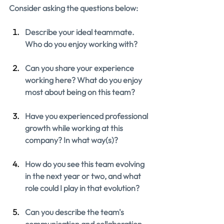
Consider asking the questions below:
Describe your ideal teammate. 
Who do you enjoy working with?
Can you share your experience 
working here? What do you enjoy 
most about being on this team?
Have you experienced professional 
growth while working at this 
company? In what way(s)?
How do you see this team evolving 
in the next year or two, and what 
role could I play in that evolution?
Can you describe the team's 