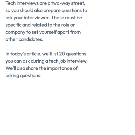
Tech interviews are a two-way street, 
so you should also prepare questions to 
ask your interviewer. These must be 
specific and related to the role or 
company to set yourself apart from 
other candidates.
In today's article, we'll list 20 questions 
you can ask during a tech job interview. 
We'll also share the importance of 
asking questions.