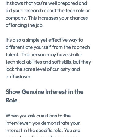
It shows that you're well prepared and 
did your research about the tech role or 
company. This increases your chances 
of landing the job.
It's also a simple yet effective way to 
differentiate yourself from the top tech 
talent. This person may have similar 
technical abilities and soft skills, but they 
lack the same level of curiosity and 
enthusiasm.
Show Genuine Interest in the 
Role
When you ask questions to the 
interviewer, you demonstrate your 
interest in the specific role. You are 