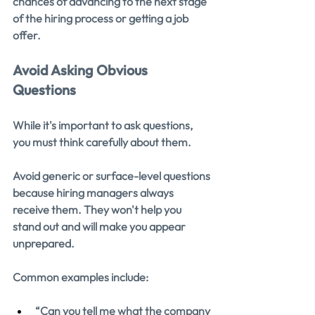
chances of advancing to the next stage 
of the hiring process or getting a job 
offer.
Avoid Asking Obvious 
Questions
While it's important to ask questions, 
you must think carefully about them.
Avoid generic or surface-level questions 
because hiring managers always 
receive them. They won't help you 
stand out and will make you appear 
unprepared.
Common examples include:
“Can you tell me what the company 