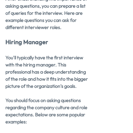
asking questions, you can prepare a list 
of queries for the interview. Here are 
example questions you can ask for 
different interviewer roles.
Hiring Manager
You'll typically have the first interview 
with the hiring manager. This 
professional has a deep understanding 
of the role and how it fits into the bigger 
picture of the organization’s goals.
You should focus on asking questions 
regarding the company culture and role 
expectations. Below are some popular 
examples: