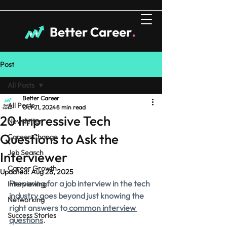
Post
All Posts
Better Career
All Posts
Oct 21, 2024
8 min read
20 Impressive Tech
Newsletter
Questions to Ask the
Career Change
Job Search
Interviewer
Career Growth
Updated:
Aug 28, 2025
Preparing for a job interview in the tech 
Interviewing
industry goes beyond just knowing the 
Networking
right answers to
 common interview 
Success Stories
questions
.