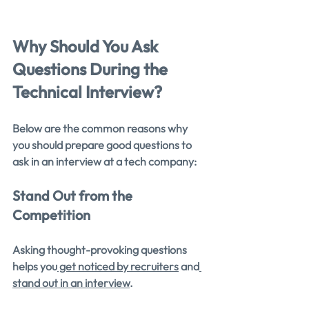
Why Should You Ask 
Questions During the 
Technical Interview?
Below are the common reasons why 
you should prepare good questions to 
ask in an interview at a tech company:
Stand Out from the 
Competition
Asking thought-provoking questions 
helps you
 get noticed by recruiters
 and
stand out in an interview
.