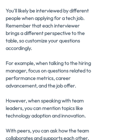
You'll likely be interviewed by different 
people when applying for a tech job. 
Remember that each interviewer 
brings a different perspective to the 
table, so customize your questions 
accordingly.
For example, when talking to the hiring 
manager, focus on questions related to 
performance metrics, career 
advancement, and the job offer.
However, when speaking with team 
leaders, you can mention topics like 
technology adoption and innovation.
With peers, you can ask how the team 
collaborates and supports each other.