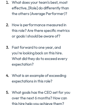
What does your team's best, most 
effective, [Role] do differently than 
the others (Average Performer)?
How is performance measured in 
this role? Are there specific metrics 
or goals I should be aware of?
Fast forward to one year, and 
you're looking back on this hire. 
What did they do to exceed every 
expectation?
What is an example of exceeding 
expectations in this role?
What goals has the CEO set for you 
over the next 6 months? How can 
this hire help you achieve them?