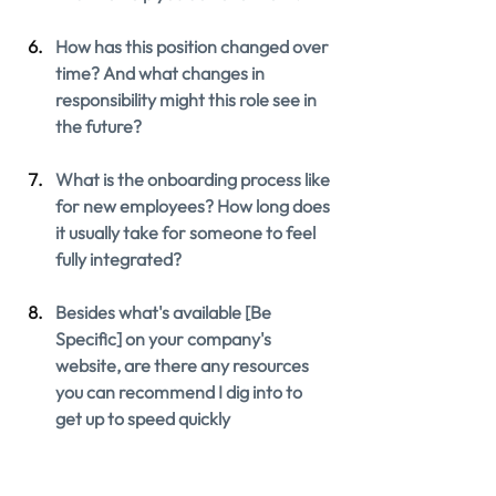
How has this position changed over 
time? And what changes in 
responsibility might this role see in 
the future?
What is the onboarding process like 
for new employees? How long does 
it usually take for someone to feel 
fully integrated?
Besides what's available [Be 
Specific] on your company's 
website, are there any resources 
you can recommend I dig into to 
get up to speed quickly