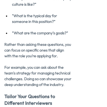
culture is like?”
"What is the typical day for 
someone in this position?”
“What are the company’s goals?”
Rather than asking these questions, you 
can focus on specific ones that align 
with the role you’re applying for.
For example, you can ask about the 
team's strategy for managing technical 
challenges. Doing so can showcase your 
deep understanding of the industry.
Tailor Your Questions to 
Different Interviewers