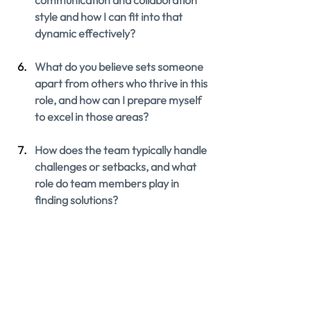
communication and collaboration 
style and how I can fit into that 
dynamic effectively?
What do you believe sets someone 
apart from others who thrive in this 
role, and how can I prepare myself 
to excel in those areas?
How does the team typically handle 
challenges or setbacks, and what 
role do team members play in 
finding solutions?