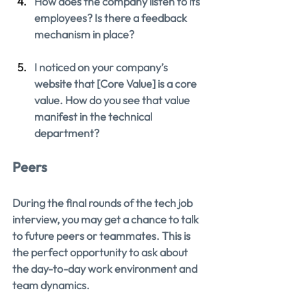
How does the company listen to its 
employees? Is there a feedback 
mechanism in place?
I noticed on your company’s 
website that [Core Value] is a core 
value. How do you see that value 
manifest in the technical 
department?
Peers
During the final rounds of the tech job 
interview, you may get a chance to talk 
to future peers or teammates. This is 
the perfect opportunity to ask about 
the day-to-day work environment and 
team dynamics.