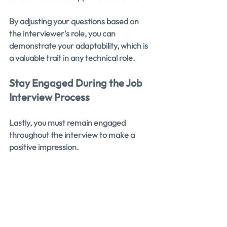
By adjusting your questions based on 
the interviewer’s role, you can 
demonstrate your adaptability, which is 
a valuable trait in any technical role.
Stay Engaged During the Job 
Interview Process
Lastly, you must remain engaged 
throughout the interview to make a 
positive impression.
You should listen carefully to the 
answers you receive and use them to 
ask follow-up questions. This shows that 
you’re actively processing the 
information and are genuinely 
interested in what the interviewer has 