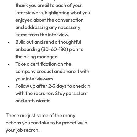
thank you email to each of your 
interviewers, highlighting what you 
enjoyed about the conversation 
and addressing any necessary 
items from the interview. 
Build out and send a thoughtful 
onboarding (30-60-180) plan to 
the hiring manager. 
Take a certification on the 
company product and share it with 
your interviewers.
Follow up after 2-3 days to check in 
with the recruiter. Stay persistent 
and enthusiastic. 
These are just some of the many 
actions you can take to be proactive in 
your job search.