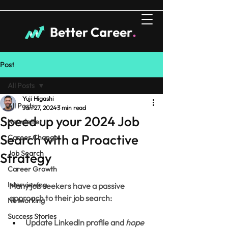
Post
All Posts
Yuji Higashi
All Posts
Jan 27, 2024
3 min read
Speed up your 2024 Job
Newsletter
Search with a Proactive
Career Change
Job Search
Strategy
Career Growth
Interviewing
Many job seekers have a passive 
approach to their job search:
Networking
Success Stories
Update LinkedIn profile and 
hope