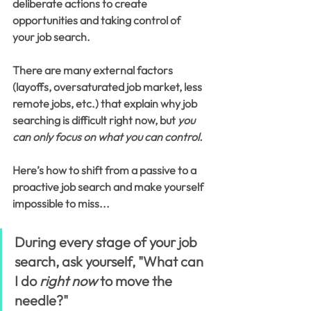
deliberate actions to create 
opportunities and taking control of 
your job search. 
There are many external factors 
(layoffs, oversaturated job market, less 
remote jobs, etc.) that explain why job 
searching is difficult right now, but 
you 
can only focus on what you can control.
Here’s how to shift from a passive to a 
proactive job search and make yourself 
impossible to miss...
During every stage of your job 
search, ask yourself, "What can 
I do 
right now
 to move the 
needle?"