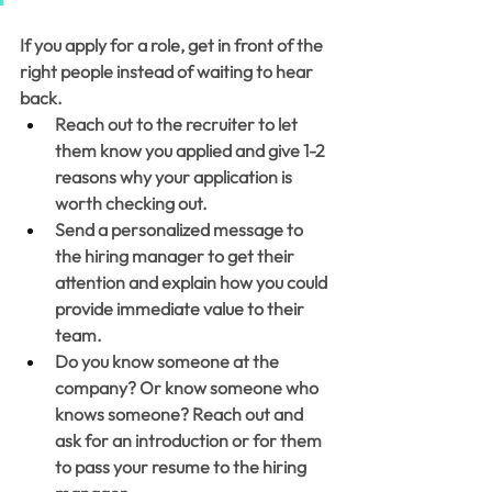
If you apply for a role, get in front of the 
right people instead of waiting to hear 
back. 
Reach out to the recruiter to let 
them know you applied and give 1-2 
reasons why your application is 
worth checking out. 
Send a personalized message to 
the hiring manager to get their 
attention and explain how you could 
provide immediate value to their 
team. 
Do you know someone at the 
company? Or know someone who 
knows someone? Reach out and 
ask for an introduction or for them 
to pass your resume to the hiring 