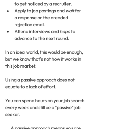
to get noticed by a recruiter.
Apply to job postings and 
wait
 for 
a response or the dreaded 
rejection email.
Attend interviews and 
hope
 to 
advance to the next round.
In an ideal world, this would be enough, 
but we know that's not how it works in 
this job market.
Using a passive approach does not 
equate to a lack of effort.
You can spend hours on your job search 
every week and still be a "passive" job 
seeker.
A passive approach means you are 