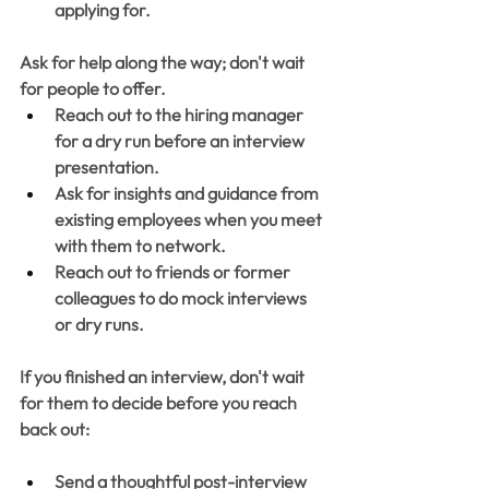
applying for. 
Ask for help along the way; don't wait 
for people to offer.
Reach out to the hiring manager 
for a dry run before an interview 
presentation. 
Ask for insights and guidance from 
existing employees when you meet 
with them to network. 
Reach out to friends or former 
colleagues to do mock interviews 
or dry runs. 
If you finished an interview, don't wait 
for them to decide before you reach 
back out:
Send a thoughtful post-interview 