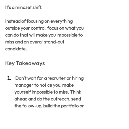
It's a mindset shift.
Instead of focusing on everything 
outside your control, focus on what you 
can do that will make you impossible to 
miss and an overall stand-out 
candidate. 
Key Takeaways
 Don't wait for a recruiter or hiring 
manager to notice you; make 
yourself impossible to miss. Think 
ahead and do the outreach, send 
the follow-up, build the portfolio or 
onboarding plan to help you stand 
out, and create your own 
opportunities. 