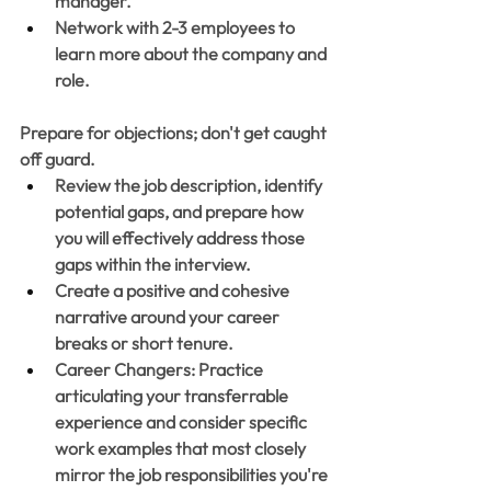
manager. 
Network with 2-3 employees to 
learn more about the company and 
role.
Prepare for objections; don't get caught 
off guard. 
Review the job description, identify 
potential gaps, and prepare how 
you will effectively address those 
gaps within the interview. 
Create a positive and cohesive 
narrative around your career 
breaks or short tenure.
Career Changers: Practice 
articulating your transferrable 
experience and consider specific 
work examples that most closely 
mirror the job responsibilities you're 