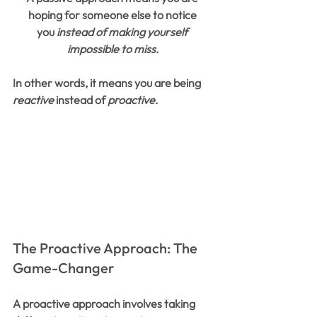
hoping for someone else to notice 
you 
instead of making yourself 
impossible to miss
.
In other words, it means you are being 
reactive
 instead of 
proactive
.
The Proactive Approach: The 
Game-Changer
A proactive approach involves taking 